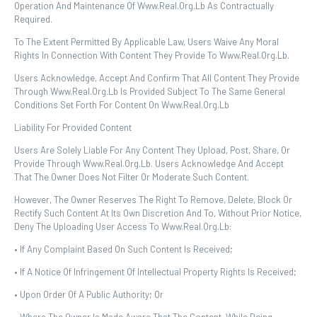
Operation And Maintenance Of Www.real.org.lb As Contractually
Required.
To The Extent Permitted By Applicable Law, Users Waive Any Moral
Rights In Connection With Content They Provide To Www.real.org.lb.
Users Acknowledge, Accept And Confirm That All Content They Provide
Through Www.real.org.lb Is Provided Subject To The Same General
Conditions Set Forth For Content On Www.real.org.lb
Liability For Provided Content
Users Are Solely Liable For Any Content They Upload, Post, Share, Or
Provide Through Www.real.org.lb. Users Acknowledge And Accept
That The Owner Does Not Filter Or Moderate Such Content.
However, The Owner Reserves The Right To Remove, Delete, Block Or
Rectify Such Content At Its Own Discretion And To, Without Prior Notice,
Deny The Uploading User Access To Www.real.org.lb:
• If Any Complaint Based On Such Content Is Received;
• If A Notice Of Infringement Of Intellectual Property Rights Is Received;
• Upon Order Of A Public Authority; Or