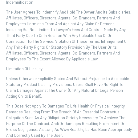
Indemnification
The User Agrees To Indemnify And Hold The Owner And Its Subsidiaries,
Affiliates, Officers, Directors, Agents, Co-Branders, Partners And
Employees Harmless From And Against Any Claim Or Demand ⁠—
Including But Not Limited To Lawyer's Fees And Costs ⁠— Made By Any
Third Party Due To Or In Relation With Any Culpable Use Of Or
Connection To The Service, Violation Of These Terms, Infringement Of
Any Third-Party Rights Or Statutory Provision By The User Or Its
Affiliates, Officers, Directors, Agents, Co-Branders, Partners And
Employees To The Extent Allowed By Applicable Law.
Limitation Of Liability
Unless Otherwise Explicitly Stated And Without Prejudice To Applicable
Statutory Product Liability Provisions, Users Shall Have No Right To
Claim Damages Against The Owner (or Any Natural Or Legal Person
Acting On Its Behalf).
This Does Not Apply To Damages To Life, Health Or Physical Integrity,
Damages Resulting From The Breach Of An Essential Contractual
Obligation Such As Any Obligation Strictly Necessary To Achieve The
Purpose Of The Contract, And/or Damages Resulting From Intent Or
Gross Negligence, As Long As Www.real.org.lb Has Been Appropriately
And Correctly Used By The User.