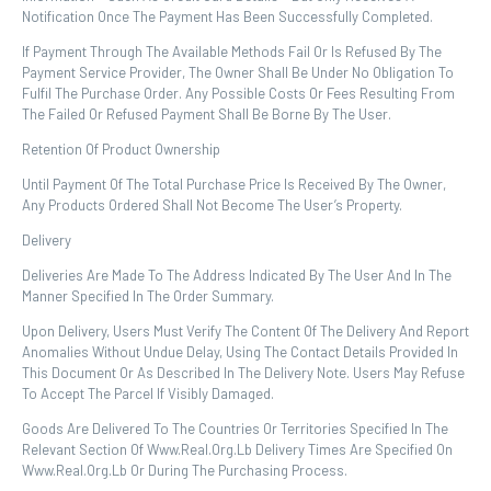
Notification Once The Payment Has Been Successfully Completed.
If Payment Through The Available Methods Fail Or Is Refused By The
Payment Service Provider, The Owner Shall Be Under No Obligation To
Fulfil The Purchase Order. Any Possible Costs Or Fees Resulting From
The Failed Or Refused Payment Shall Be Borne By The User.
Retention Of Product Ownership
Until Payment Of The Total Purchase Price Is Received By The Owner,
Any Products Ordered Shall Not Become The User’s Property.
Delivery
Deliveries Are Made To The Address Indicated By The User And In The
Manner Specified In The Order Summary.
Upon Delivery, Users Must Verify The Content Of The Delivery And Report
Anomalies Without Undue Delay, Using The Contact Details Provided In
This Document Or As Described In The Delivery Note. Users May Refuse
To Accept The Parcel If Visibly Damaged.
Goods Are Delivered To The Countries Or Territories Specified In The
Relevant Section Of Www.real.org.lb Delivery Times Are Specified On
Www.real.org.lb Or During The Purchasing Process.