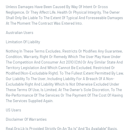
Unless Damages Have Been Caused By Way Of Intent Or Gross
Negligence, Or They Affect Life, Health Or Physical Integrity, The Owner
Shall Only Be Liable To The Extent Of Typical And Foreseeable Damages
At The Moment The Contract Was Entered Into.
Australian Users
Limitation Of Liability
Nothing In These Terms Excludes, Restricts Or Modifies Any Guarantee,
Condition, Warranty, Right Or Remedy Which The User May Have Under
The Competition And Consumer Act 2010 (Cth) Or Any Similar State And
Territory Legislation And Which Cannot Be Excluded, Restricted Or
Modified (non-Excludable Right). To The Fullest Extent Permitted By Law,
Our Liability To The User, Including Liability For A Breach Of A Non-
Excludable Right And Liability Which Is Not Otherwise Excluded Under
These Terms Of Use, Is Limited, At The Owner’s Sole Discretion, To The
Re-Performance Of The Services Or The Payment Of The Cost Of Having
The Services Supplied Again.
US Users
Disclaimer Of Warranties
Real.org.lb Is Provided Strictly On An “as Is” And “as Available” Basis.