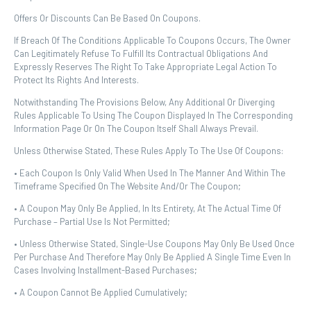
Offers Or Discounts Can Be Based On Coupons.
If Breach Of The Conditions Applicable To Coupons Occurs, The Owner
Can Legitimately Refuse To Fulfill Its Contractual Obligations And
Expressly Reserves The Right To Take Appropriate Legal Action To
Protect Its Rights And Interests.
Notwithstanding The Provisions Below, Any Additional Or Diverging
Rules Applicable To Using The Coupon Displayed In The Corresponding
Information Page Or On The Coupon Itself Shall Always Prevail.
Unless Otherwise Stated, These Rules Apply To The Use Of Coupons:
• Each Coupon Is Only Valid When Used In The Manner And Within The
Timeframe Specified On The Website And/or The Coupon;
• A Coupon May Only Be Applied, In Its Entirety, At The Actual Time Of
Purchase – Partial Use Is Not Permitted;
• Unless Otherwise Stated, Single-Use Coupons May Only Be Used Once
Per Purchase And Therefore May Only Be Applied A Single Time Even In
Cases Involving Installment-Based Purchases;
• A Coupon Cannot Be Applied Cumulatively;