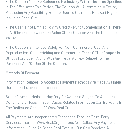
• The Coupon Must Be Redeemed Exclusively Within The Time Specified
In The Offer. After This Period, The Coupon Will Automatically Expire,
Precluding Any Possibility For The User To Claim The Relevant Rights,
Including Cash-Out;
• The User Is Not Entitled To Any Credit/refund/compensation If There
Is A Difference Between The Value Of The Coupon And The Redeemed
Value;
• The Coupon Is Intended Solely For Non–Commercial Use. Any
Reproduction, Counterfeiting And Commercial Trade Of The Coupon Is
Strictly Forbidden, Along With Any Illegal Activity Related To The
Purchase And/or Use Of The Coupon.
Methods Of Payment
Information Related To Accepted Payment Methods Are Made Available
During The Purchasing Process.
Some Payment Methods May Only Be Available Subject To Additional
Conditions Or Fees. In Such Cases Related Information Can Be Found In
The Dedicated Section Of Www.real.org.lb.
All Payments Are Independently Processed Through Third-Party
Services. Therefor Www.real.org.lb Does Not Collect Any Payment
Information – Such As Credit Card Details – But Only Receives A