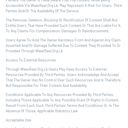
• Where The Owner Is Made Aware That The Content, While Being
Accessible Via Www.real.org.lb, May Represent A Risk For Users, Third
Parties And/or The Availability Of The Service.
The Removal, Deletion, Blocking Or Rectification Of Content Shall Not
Entitle Users That Have Provided Such Content Or That Are Liable For It,
To Any Claims For Compensation, Damages Or Reimbursement.
Users Agree To Hold The Owner Harmless From And Against Any Claim
Asserted And/or Damage Suffered Due To Content They Provided To Or
Provided Through Www.real.org.lb
Access To External Resources
Through Www.real.org.lb Users May Have Access To External
Resources Provided By Third Parties. Users Acknowledge And Accept
That The Owner Has No Control Over Such Resources And Is Therefore
Not Responsible For Their Content And Availability.
Conditions Applicable To Any Resources Provided By Third Parties,
Including Those Applicable To Any Possible Grant Of Rights In Content,
Result From Each Such Third Parties’ Terms And Conditions Or, In The
Absence Of Those, Applicable Statutory Law.
Acceptable Use