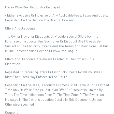
Prices Www.real.org.lb Are Displayed:
• Either Exclusive Or Inclusive Of Any Applicable Fees, Taxes And Costs,
Depending On The Section The User Is Browsing.
Offers And Discounts
The Owner May Offer Discounts Or Provide Special Offers For The
Purchase Of Products. Any Such Offer Or Discount Shall Always Be
Subject To The Eligibility Criteria And The Terms And Conditions Set Out
In The Corresponding Section Of Www.real.org.lb.
Offers And Discounts Are Always Granted At The Owner’s Sole
Discretion.
Repeated Or Recurring Offers Or Discounts Create No Claim/title Or
Right That Users May Enforce In The Future.
Depending On The Case, Discounts Or Offers Shall Be Valid For A Limited
Time Only Or While Stocks Last. If An Offer Or Discount Is Limited By
Time, The Time Indications Refer To The Time Zone Of The Owner, As
Indicated In The Owner’s Location Details In This Document, Unless
Otherwise Specified.
Coupons