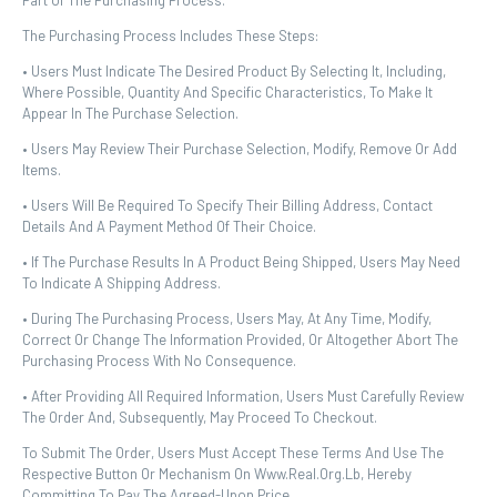
Part Of The Purchasing Process.
The Purchasing Process Includes These Steps:
• Users Must Indicate The Desired Product By Selecting It, Including,
Where Possible, Quantity And Specific Characteristics, To Make It
Appear In The Purchase Selection.
• Users May Review Their Purchase Selection, Modify, Remove Or Add
Items.
• Users Will Be Required To Specify Their Billing Address, Contact
Details And A Payment Method Of Their Choice.
• If The Purchase Results In A Product Being Shipped, Users May Need
To Indicate A Shipping Address.
• During The Purchasing Process, Users May, At Any Time, Modify,
Correct Or Change The Information Provided, Or Altogether Abort The
Purchasing Process With No Consequence.
• After Providing All Required Information, Users Must Carefully Review
The Order And, Subsequently, May Proceed To Checkout.
To Submit The Order, Users Must Accept These Terms And Use The
Respective Button Or Mechanism On Www.real.org.lb, Hereby
Committing To Pay The Agreed-Upon Price.