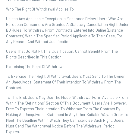
Who The Right Of Withdrawal Applies To
Unless Any Applicable Exception Is Mentioned Below, Users Who Are
European Consumers Are Granted A Statutory Cancellation Right Under
EU Rules, To Withdraw From Contracts Entered Into Online (distance
Contracts) Within The Specified Period Applicable To Their Case, For
Any Reason And Without Justification.
Users That Do Not Fit This Qualification, Cannot Benefit From The
Rights Described In This Section.
Exercising The Right Of Withdrawal
To Exercise Their Right Of Withdrawal, Users Must Send To The Owner
An Unequivocal Statement Of Their Intention To Withdraw From The
Contract.
To This End, Users May Use The Model Withdrawal Form Available From
Within The “definitions” Section Of This Document. Users Are, However,
Free To Express Their Intention To Withdraw From The Contract By
Making An Unequivocal Statement In Any Other Suitable Way. In Order To
Meet The Deadline Within Which They Can Exercise Such Right, Users
Must Send The Withdrawal Notice Before The Withdrawal Period
Expires.