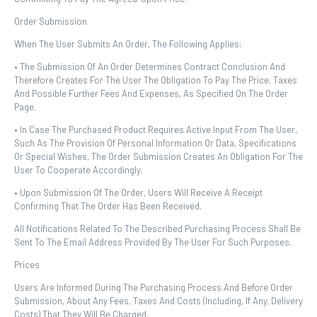
Order Submission
When The User Submits An Order, The Following Applies:
• The Submission Of An Order Determines Contract Conclusion And
Therefore Creates For The User The Obligation To Pay The Price, Taxes
And Possible Further Fees And Expenses, As Specified On The Order
Page.
• In Case The Purchased Product Requires Active Input From The User,
Such As The Provision Of Personal Information Or Data, Specifications
Or Special Wishes, The Order Submission Creates An Obligation For The
User To Cooperate Accordingly.
• Upon Submission Of The Order, Users Will Receive A Receipt
Confirming That The Order Has Been Received.
All Notifications Related To The Described Purchasing Process Shall Be
Sent To The Email Address Provided By The User For Such Purposes.
Prices
Users Are Informed During The Purchasing Process And Before Order
Submission, About Any Fees, Taxes And Costs (including, If Any, Delivery
Costs) That They Will Be Charged.