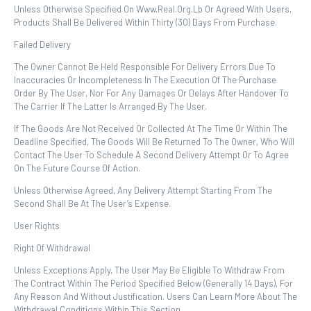
Unless Otherwise Specified On Www.real.org.lb Or Agreed With Users,
Products Shall Be Delivered Within Thirty (30) Days From Purchase.
Failed Delivery
The Owner Cannot Be Held Responsible For Delivery Errors Due To
Inaccuracies Or Incompleteness In The Execution Of The Purchase
Order By The User, Nor For Any Damages Or Delays After Handover To
The Carrier If The Latter Is Arranged By The User.
If The Goods Are Not Received Or Collected At The Time Or Within The
Deadline Specified, The Goods Will Be Returned To The Owner, Who Will
Contact The User To Schedule A Second Delivery Attempt Or To Agree
On The Future Course Of Action.
Unless Otherwise Agreed, Any Delivery Attempt Starting From The
Second Shall Be At The User’s Expense.
User Rights
Right Of Withdrawal
Unless Exceptions Apply, The User May Be Eligible To Withdraw From
The Contract Within The Period Specified Below (generally 14 Days), For
Any Reason And Without Justification. Users Can Learn More About The
Withdrawal Conditions Within This Section.