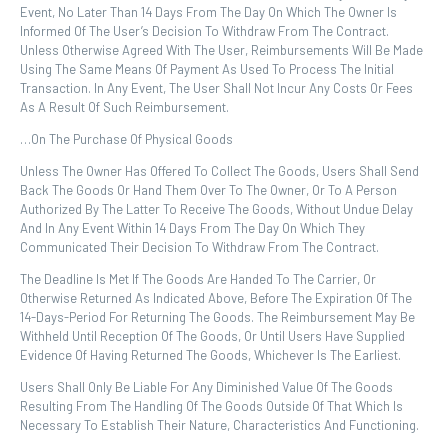
Event, No Later Than 14 Days From The Day On Which The Owner Is
Informed Of The User’s Decision To Withdraw From The Contract.
Unless Otherwise Agreed With The User, Reimbursements Will Be Made
Using The Same Means Of Payment As Used To Process The Initial
Transaction. In Any Event, The User Shall Not Incur Any Costs Or Fees
As A Result Of Such Reimbursement.
…on The Purchase Of Physical Goods
Unless The Owner Has Offered To Collect The Goods, Users Shall Send
Back The Goods Or Hand Them Over To The Owner, Or To A Person
Authorized By The Latter To Receive The Goods, Without Undue Delay
And In Any Event Within 14 Days From The Day On Which They
Communicated Their Decision To Withdraw From The Contract.
The Deadline Is Met If The Goods Are Handed To The Carrier, Or
Otherwise Returned As Indicated Above, Before The Expiration Of The
14-Days-Period For Returning The Goods. The Reimbursement May Be
Withheld Until Reception Of The Goods, Or Until Users Have Supplied
Evidence Of Having Returned The Goods, Whichever Is The Earliest.
Users Shall Only Be Liable For Any Diminished Value Of The Goods
Resulting From The Handling Of The Goods Outside Of That Which Is
Necessary To Establish Their Nature, Characteristics And Functioning.