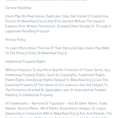
Service Reselling
Users May Not Reproduce, Duplicate, Copy, Sell, Resell Or Exploit Any
Portion Of Www.real.org.lb And Of Its Service Without The Owner’s
Express Prior Written Permission, Granted Either Directly Or Through A
Legitimate Reselling Program.
Privacy Policy
To Learn More About The Use Of Their Personal Data, Users May Refer
To The Privacy Policy Of Www.real.org.lb.
Intellectual Property Rights
Without Prejudice To Any More Specific Provision Of These Terms, Any
Intellectual Property Rights, Such As Copyrights, Trademark Rights,
Patent Rights And Design Rights Related To Www.real.org.lb Are The
Exclusive Property Of The Owner Or Its Licensors And Are Subject To
The Protection Granted By Applicable Laws Or International Treaties
Relating To Intellectual Property.
All Trademarks — Nominal Or Figurative — And All Other Marks, Trade
Names, Service Marks, Word Marks, Illustrations, Images, Or Logos
Appearing In Connection With In Www.real.org.lb Are, And Remain, The