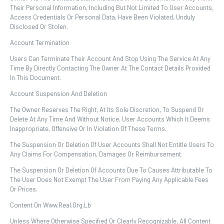
Their Personal Information, Including But Not Limited To User Accounts,
Access Credentials Or Personal Data, Have Been Violated, Unduly
Disclosed Or Stolen.
Account Termination
Users Can Terminate Their Account And Stop Using The Service At Any
Time By Directly Contacting The Owner At The Contact Details Provided
In This Document.
Account Suspension And Deletion
The Owner Reserves The Right, At Its Sole Discretion, To Suspend Or
Delete At Any Time And Without Notice, User Accounts Which It Deems
Inappropriate, Offensive Or In Violation Of These Terms.
The Suspension Or Deletion Of User Accounts Shall Not Entitle Users To
Any Claims For Compensation, Damages Or Reimbursement.
The Suspension Or Deletion Of Accounts Due To Causes Attributable To
The User Does Not Exempt The User From Paying Any Applicable Fees
Or Prices.
Content On Www.real.org.lb
Unless Where Otherwise Specified Or Clearly Recognizable, All Content