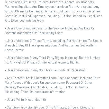
Subsidiaries, Affiliates, Officers, Directors, Agents, Co-Branders,
Partners, Suppliers And Employees Harmless From And Against Any
And All Claims Or Demands, Damages, Obligations, Losses, Liabilities,
Costs Or Debt, And Expenses, Including, But Not Limited To, Legal Fees
And Expenses, Arising From
• User’s Use Of And Access To The Service, Including Any Data Or
Content Transmitted Or Received By User;
• User’s Violation Of These Terms, Including, But Not Limited To, User’s
Breach Of Any Of The Representations And Warranties Set Forth In
These Terms;
• User’s Violation Of Any Third-Party Rights, Including, But Not Limited
To, Any Right Of Privacy Or Intellectual Property Rights;
• User’s Violation Of Any Statutory Law, Rule, Or Regulation;
• Any Content That Is Submitted From User’s Account, Including Third
Party Access With User’s Unique Username, Password Or Other
Security Measure, If Applicable, Including, But Not Limited To,
Misleading, False, Or Inaccurate Information;
• User’s Willful Misconduct; Or
• Statutory Provision By User Or Its Affiliates, Officers, Directors,