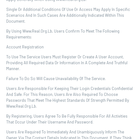
Single Or Additional Conditions Of Use Or Access May Apply In Specific
Scenarios And In Such Cases Are Additionally Indicated Within This
Document.
By Using Www.real.org.lb, Users Confirm To Meet The Following
Requirements:
Account Registration
To Use The Service Users Must Register Or Create A User Account,
Providing All Required Data Or Information In A Complete And Truthful
Manner.
Failure To Do So Will Cause Unavailability Of The Service.
Users Are Responsible For Keeping Their Login Credentials Confidential
And Safe. For This Reason, Users Are Also Required To Choose
Passwords That Meet The Highest Standards Of Strength Permitted By
Www.real.org.lb.
By Registering, Users Agree To Be Fully Responsible For All Activities
That Occur Under Their Username And Password.
Users Are Required To Immediately And Unambiguously Inform The
Owner Via The Contact Details Indicated In This Document, If They Think