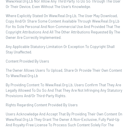
Www.real.org.lb Nor Allow Any Third Party To Do So Through The User
Or Their Device, Even Without The User's Knowledge.
Where Explicitly Stated On Www.real.org.lb, The User May Download,
Copy And/or Share Some Content Available Through Www.real.org.lb
For Its Sole Personal And Non-Commercial Use And Provided That The
Copyright Attributions And All The Other Attributions Requested By The
Owner Are Correctly Implemented.
Any Applicable Statutory Limitation Or Exception To Copyright Shall
Stay Unaffected.
Content Provided By Users
The Owner Allows Users To Upload, Share Or Provide Their Own Content
To Www.real.org.lb
By Providing Content To Www.real.org.lb, Users Confirm That They Are
Legally Allowed To Do So And That They Are Not Infringing Any Statutory
Provisions And/or Third-Party Rights.
Rights Regarding Content Provided By Users
Users Acknowledge And Accept That By Providing Their Own Content On
Www.real.org.lb They Grant The Owner A Non-Exclusive, Fully Paid-Up
And Royalty-Free License To Process Such Content Solely For The