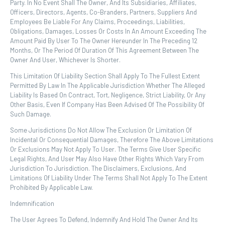
Party. In No Event Shall The Owner, And Its Subsidiaries, Affiliates,
Officers, Directors, Agents, Co-Branders, Partners, Suppliers And
Employees Be Liable For Any Claims, Proceedings, Liabilities,
Obligations, Damages, Losses Or Costs In An Amount Exceeding The
Amount Paid By User To The Owner Hereunder In The Preceding 12
Months, Or The Period Of Duration Of This Agreement Between The
Owner And User, Whichever Is Shorter.
This Limitation Of Liability Section Shall Apply To The Fullest Extent
Permitted By Law In The Applicable Jurisdiction Whether The Alleged
Liability Is Based On Contract, Tort, Negligence, Strict Liability, Or Any
Other Basis, Even If Company Has Been Advised Of The Possibility Of
Such Damage.
Some Jurisdictions Do Not Allow The Exclusion Or Limitation Of
Incidental Or Consequential Damages, Therefore The Above Limitations
Or Exclusions May Not Apply To User. The Terms Give User Specific
Legal Rights, And User May Also Have Other Rights Which Vary From
Jurisdiction To Jurisdiction. The Disclaimers, Exclusions, And
Limitations Of Liability Under The Terms Shall Not Apply To The Extent
Prohibited By Applicable Law.
Indemnification
The User Agrees To Defend, Indemnify And Hold The Owner And Its