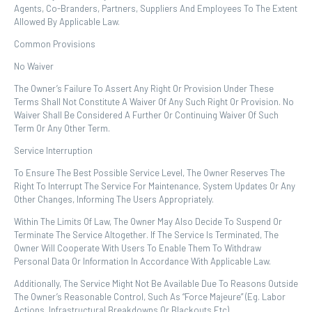
Agents, Co-Branders, Partners, Suppliers And Employees To The Extent
Allowed By Applicable Law.
Common Provisions
No Waiver
The Owner’s Failure To Assert Any Right Or Provision Under These
Terms Shall Not Constitute A Waiver Of Any Such Right Or Provision. No
Waiver Shall Be Considered A Further Or Continuing Waiver Of Such
Term Or Any Other Term.
Service Interruption
To Ensure The Best Possible Service Level, The Owner Reserves The
Right To Interrupt The Service For Maintenance, System Updates Or Any
Other Changes, Informing The Users Appropriately.
Within The Limits Of Law, The Owner May Also Decide To Suspend Or
Terminate The Service Altogether. If The Service Is Terminated, The
Owner Will Cooperate With Users To Enable Them To Withdraw
Personal Data Or Information In Accordance With Applicable Law.
Additionally, The Service Might Not Be Available Due To Reasons Outside
The Owner’s Reasonable Control, Such As “force Majeure” (eg. Labor
Actions, Infrastructural Breakdowns Or Blackouts Etc).