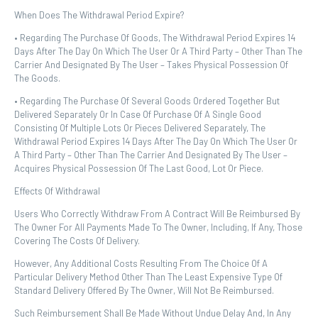
When Does The Withdrawal Period Expire?
• Regarding The Purchase Of Goods, The Withdrawal Period Expires 14
Days After The Day On Which The User Or A Third Party – Other Than The
Carrier And Designated By The User – Takes Physical Possession Of
The Goods.
• Regarding The Purchase Of Several Goods Ordered Together But
Delivered Separately Or In Case Of Purchase Of A Single Good
Consisting Of Multiple Lots Or Pieces Delivered Separately, The
Withdrawal Period Expires 14 Days After The Day On Which The User Or
A Third Party – Other Than The Carrier And Designated By The User –
Acquires Physical Possession Of The Last Good, Lot Or Piece.
Effects Of Withdrawal
Users Who Correctly Withdraw From A Contract Will Be Reimbursed By
The Owner For All Payments Made To The Owner, Including, If Any, Those
Covering The Costs Of Delivery.
However, Any Additional Costs Resulting From The Choice Of A
Particular Delivery Method Other Than The Least Expensive Type Of
Standard Delivery Offered By The Owner, Will Not Be Reimbursed.
Such Reimbursement Shall Be Made Without Undue Delay And, In Any