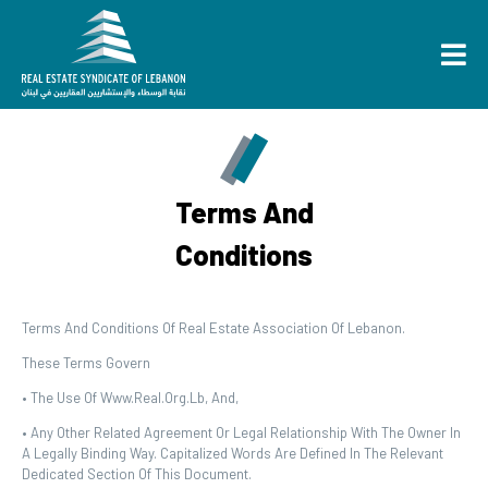
Terms And
Conditions
Terms And Conditions Of Real Estate Association Of Lebanon.
These Terms Govern
• The Use Of Www.real.org.lb, And,
• Any Other Related Agreement Or Legal Relationship With The Owner In
A Legally Binding Way. Capitalized Words Are Defined In The Relevant
Dedicated Section Of This Document.