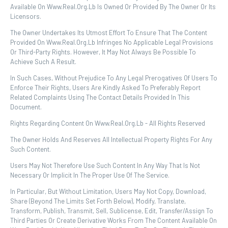
Available On Www.real.org.lb Is Owned Or Provided By The Owner Or Its
Licensors.
The Owner Undertakes Its Utmost Effort To Ensure That The Content
Provided On Www.real.org.lb Infringes No Applicable Legal Provisions
Or Third-Party Rights. However, It May Not Always Be Possible To
Achieve Such A Result.
In Such Cases, Without Prejudice To Any Legal Prerogatives Of Users To
Enforce Their Rights, Users Are Kindly Asked To Preferably Report
Related Complaints Using The Contact Details Provided In This
Document.
Rights Regarding Content On Www.real.org.lb - All Rights Reserved
The Owner Holds And Reserves All Intellectual Property Rights For Any
Such Content.
Users May Not Therefore Use Such Content In Any Way That Is Not
Necessary Or Implicit In The Proper Use Of The Service.
In Particular, But Without Limitation, Users May Not Copy, Download,
Share (beyond The Limits Set Forth Below), Modify, Translate,
Transform, Publish, Transmit, Sell, Sublicense, Edit, Transfer/assign To
Third Parties Or Create Derivative Works From The Content Available On