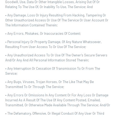
Goodwill, Use, Data Or Other Intangible Losses, Arising Out Of Or
Relating To The Use Of, Or Inability To Use, The Service; And
• Any Damage, Loss Or Injury Resulting From Hacking, Tampering Or
Other Unauthorized Access Or Use Of The Service Or User Account Or
The Information Contained Therein;
• Any Errors, Mistakes, Or Inaccuracies Of Content;
• Personal Injury Or Property Damage, Of Any Nature Whatsoever,
Resulting From User Access To Or Use Of The Service;
• Any Unauthorized Access To Or Use Of The Owner’s Secure Servers
And/or Any And All Personal Information Stored Therein;
• Any Interruption Or Cessation Of Transmission To Or From The
Service;
• Any Bugs, Viruses, Trojan Horses, Or The Like That May Be
Transmitted To Or Through The Service;
• Any Errors Or Omissions In Any Content Or For Any Loss Or Damage
Incurred As A Result Of The Use Of Any Content Posted, Emailed,
Transmitted, Or Otherwise Made Available Through The Service; And/or
• The Defamatory, Offensive, Or Illegal Conduct Of Any User Or Third