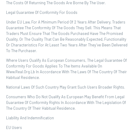
The Costs Of Returning The Goods Are Borne By The User.
Legal Guarantee Of Conformity For Goods
Under EU Law, For A Minimum Period Of 2 Years After Delivery, Traders
Guarantee The Conformity Of The Goods They Sell. This Means That
Traders Must Ensure That The Goods Purchased Have The Promised
Quality, Or The Quality That Can Be Reasonably Expected, Functionality
Or Characteristics For At Least Two Years After They’ve Been Delivered
To The Purchaser.
Where Users Qualify As European Consumers, The Legal Guarantee Of
Conformity For Goods Applies To The Items Available On
Www.real.org.lb In Accordance With The Laws Of The Country Of Their
Habitual Residence.
National Laws Of Such Country May Grant Such Users Broader Rights.
Consumers Who Do Not Qualify As European May Benefit From Legal
Guarantee Of Conformity Rights In Accordance With The Legislation Of
The Country Of Their Habitual Residence.
Liability And Indemnification
EU Users