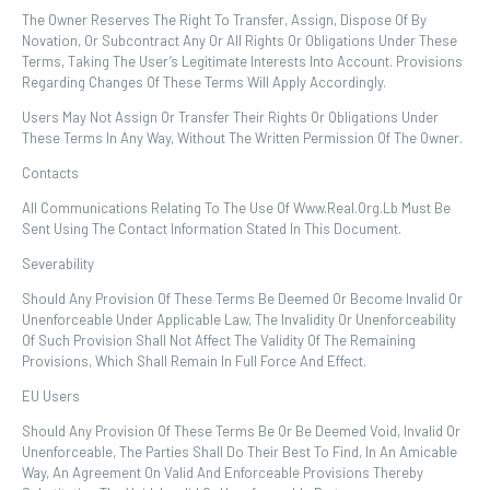
The Owner Reserves The Right To Transfer, Assign, Dispose Of By
Novation, Or Subcontract Any Or All Rights Or Obligations Under These
Terms, Taking The User’s Legitimate Interests Into Account. Provisions
Regarding Changes Of These Terms Will Apply Accordingly.
Users May Not Assign Or Transfer Their Rights Or Obligations Under
These Terms In Any Way, Without The Written Permission Of The Owner.
Contacts
All Communications Relating To The Use Of Www.real.org.lb Must Be
Sent Using The Contact Information Stated In This Document.
Severability
Should Any Provision Of These Terms Be Deemed Or Become Invalid Or
Unenforceable Under Applicable Law, The Invalidity Or Unenforceability
Of Such Provision Shall Not Affect The Validity Of The Remaining
Provisions, Which Shall Remain In Full Force And Effect.
EU Users
Should Any Provision Of These Terms Be Or Be Deemed Void, Invalid Or
Unenforceable, The Parties Shall Do Their Best To Find, In An Amicable
Way, An Agreement On Valid And Enforceable Provisions Thereby