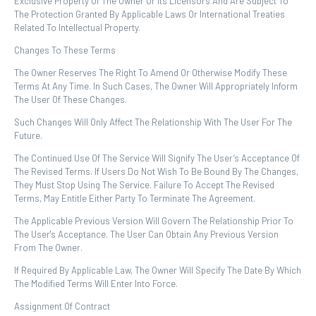
Exclusive Property Of The Owner Or Its Licensors And Are Subject To
The Protection Granted By Applicable Laws Or International Treaties
Related To Intellectual Property.
Changes To These Terms
The Owner Reserves The Right To Amend Or Otherwise Modify These
Terms At Any Time. In Such Cases, The Owner Will Appropriately Inform
The User Of These Changes.
Such Changes Will Only Affect The Relationship With The User For The
Future.
The Continued Use Of The Service Will Signify The User’s Acceptance Of
The Revised Terms. If Users Do Not Wish To Be Bound By The Changes,
They Must Stop Using The Service. Failure To Accept The Revised
Terms, May Entitle Either Party To Terminate The Agreement.
The Applicable Previous Version Will Govern The Relationship Prior To
The User's Acceptance. The User Can Obtain Any Previous Version
From The Owner.
If Required By Applicable Law, The Owner Will Specify The Date By Which
The Modified Terms Will Enter Into Force.
Assignment Of Contract