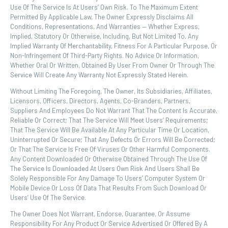
Use Of The Service Is At Users’ Own Risk. To The Maximum Extent
Permitted By Applicable Law, The Owner Expressly Disclaims All
Conditions, Representations, And Warranties — Whether Express,
Implied, Statutory Or Otherwise, Including, But Not Limited To, Any
Implied Warranty Of Merchantability, Fitness For A Particular Purpose, Or
Non-Infringement Of Third-Party Rights. No Advice Or Information,
Whether Oral Or Written, Obtained By User From Owner Or Through The
Service Will Create Any Warranty Not Expressly Stated Herein.
Without Limiting The Foregoing, The Owner, Its Subsidiaries, Affiliates,
Licensors, Officers, Directors, Agents, Co-Branders, Partners,
Suppliers And Employees Do Not Warrant That The Content Is Accurate,
Reliable Or Correct; That The Service Will Meet Users’ Requirements;
That The Service Will Be Available At Any Particular Time Or Location,
Uninterrupted Or Secure; That Any Defects Or Errors Will Be Corrected;
Or That The Service Is Free Of Viruses Or Other Harmful Components.
Any Content Downloaded Or Otherwise Obtained Through The Use Of
The Service Is Downloaded At Users Own Risk And Users Shall Be
Solely Responsible For Any Damage To Users’ Computer System Or
Mobile Device Or Loss Of Data That Results From Such Download Or
Users’ Use Of The Service.
The Owner Does Not Warrant, Endorse, Guarantee, Or Assume
Responsibility For Any Product Or Service Advertised Or Offered By A