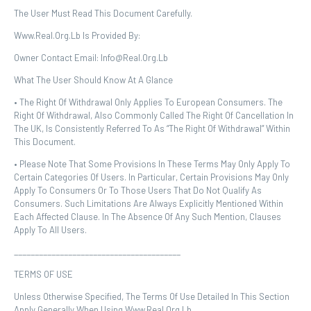
The User Must Read This Document Carefully.
Www.real.org.lb Is Provided By:
Owner Contact Email: Info@real.org.lb
What The User Should Know At A Glance
• The Right Of Withdrawal Only Applies To European Consumers. The
Right Of Withdrawal, Also Commonly Called The Right Of Cancellation In
The UK, Is Consistently Referred To As “the Right Of Withdrawal” Within
This Document.
• Please Note That Some Provisions In These Terms May Only Apply To
Certain Categories Of Users. In Particular, Certain Provisions May Only
Apply To Consumers Or To Those Users That Do Not Qualify As
Consumers. Such Limitations Are Always Explicitly Mentioned Within
Each Affected Clause. In The Absence Of Any Such Mention, Clauses
Apply To All Users.
________________________________________
TERMS OF USE
Unless Otherwise Specified, The Terms Of Use Detailed In This Section
Apply Generally When Using Www.real.org.lb.