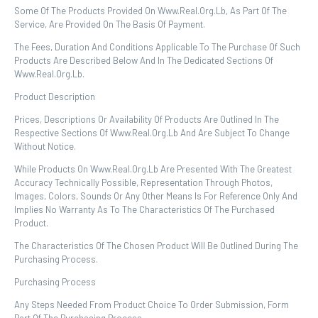
Some Of The Products Provided On Www.real.org.lb, As Part Of The
Service, Are Provided On The Basis Of Payment.
The Fees, Duration And Conditions Applicable To The Purchase Of Such
Products Are Described Below And In The Dedicated Sections Of
Www.real.org.lb.
Product Description
Prices, Descriptions Or Availability Of Products Are Outlined In The
Respective Sections Of Www.real.org.lb And Are Subject To Change
Without Notice.
While Products On Www.real.org.lb Are Presented With The Greatest
Accuracy Technically Possible, Representation Through Photos,
Images, Colors, Sounds Or Any Other Means Is For Reference Only And
Implies No Warranty As To The Characteristics Of The Purchased
Product.
The Characteristics Of The Chosen Product Will Be Outlined During The
Purchasing Process.
Purchasing Process
Any Steps Needed From Product Choice To Order Submission, Form