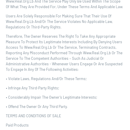
Www.real.org.lb And The Service May Only Be Used Within The Scope
Of What They Are Provided For, Under These Terms And Applicable Law.
Users Are Solely Responsible For Making Sure That Their Use Of
Www.real.org.lb And/or The Service Violates No Applicable Law,
Regulations Or Third-Party Rights.
Therefore, The Owner Reserves The Right To Take Any Appropriate
Measure To Protect Its Legitimate Interests Including By Denying Users
Access To Www.real.org.lb Or The Service, Terminating Contracts,
Reporting Any Misconduct Performed Through Www.real.org.lb Or The
Service To The Competent Authorities – Such As Judicial Or
Administrative Authorities - Whenever Users Engage Or Are Suspected
To Engage In Any Of The Following Activities:
• Violate Laws, Regulations And/or These Terms;
• Infringe Any Third-Party Rights;
• Considerably Impair The Owner’s Legitimate Interests;
• Offend The Owner Or Any Third Party.
TERMS AND CONDITIONS OF SALE
Paid Products