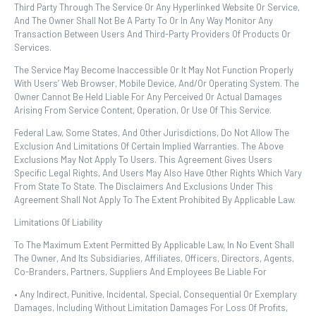
Third Party Through The Service Or Any Hyperlinked Website Or Service,
And The Owner Shall Not Be A Party To Or In Any Way Monitor Any
Transaction Between Users And Third-Party Providers Of Products Or
Services.
The Service May Become Inaccessible Or It May Not Function Properly
With Users’ Web Browser, Mobile Device, And/or Operating System. The
Owner Cannot Be Held Liable For Any Perceived Or Actual Damages
Arising From Service Content, Operation, Or Use Of This Service.
Federal Law, Some States, And Other Jurisdictions, Do Not Allow The
Exclusion And Limitations Of Certain Implied Warranties. The Above
Exclusions May Not Apply To Users. This Agreement Gives Users
Specific Legal Rights, And Users May Also Have Other Rights Which Vary
From State To State. The Disclaimers And Exclusions Under This
Agreement Shall Not Apply To The Extent Prohibited By Applicable Law.
Limitations Of Liability
To The Maximum Extent Permitted By Applicable Law, In No Event Shall
The Owner, And Its Subsidiaries, Affiliates, Officers, Directors, Agents,
Co-Branders, Partners, Suppliers And Employees Be Liable For
• Any Indirect, Punitive, Incidental, Special, Consequential Or Exemplary
Damages, Including Without Limitation Damages For Loss Of Profits,