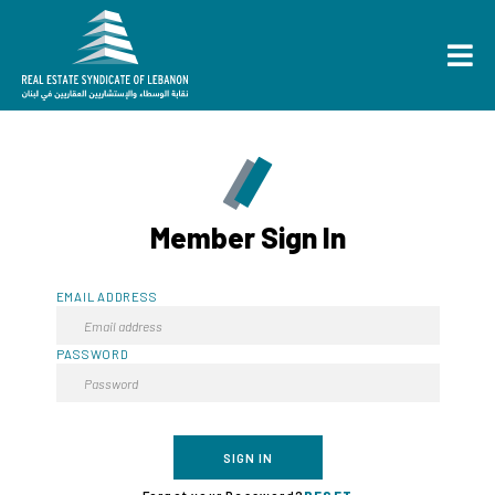
Member Sign In
EMAIL ADDRESS
PASSWORD