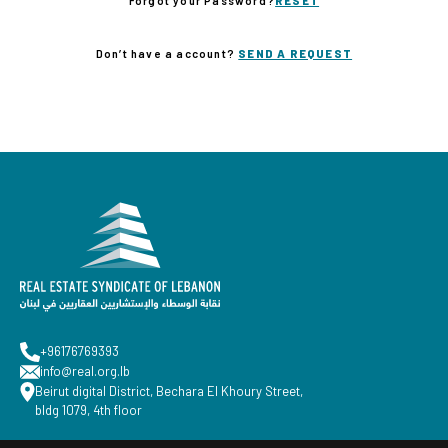
Forgot your Password?
RESET
Don’t have a account?
SEND A REQUEST
+96176769393
info@real.org.lb
Beirut digital District, Bechara El Khoury Street,
bldg 1079, 4th floor