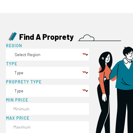
Find A Proprety
REGION
TYPE
PROPRETY TYPE
MIN PRICE
MAX PRICE