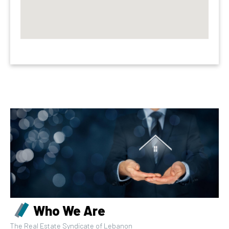
Who We Are
The Real Estate Syndicate of Lebanon