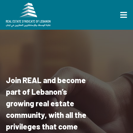
Join REAL and become
part of Lebanon’s
growing real estate
community, with all the
privileges that come