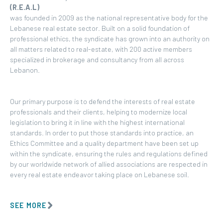
(R.E.A.L)
was founded in 2009 as the national representative body for the
Lebanese real estate sector. Built on a solid foundation of
professional ethics, the syndicate has grown into an authority on
all matters related to real-estate, with 200 active members
specialized in brokerage and consultancy from all across
Lebanon.
Our primary purpose is to defend the interests of real estate
professionals and their clients, helping to modernize local
legislation to bring it in line with the highest international
standards. In order to put those standards into practice, an
Ethics Committee and a quality department have been set up
within the syndicate, ensuring the rules and regulations defined
by our worldwide network of allied associations are respected in
every real estate endeavor taking place on Lebanese soil.
SEE MORE