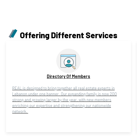
Offering Different Services
Directory Of Members
REAL is designed to bring together all real estate experts in
Lebanon under one banner. Our expanding family is now 200
strong and growing larger by the year, with new members
enriching our expertise and strengthening our nationwide
network.