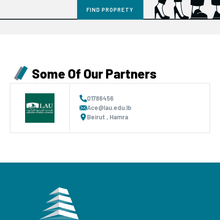
Some Of Our Partners
01786456
Ace@lau.edu.lb
Beirut , Hamra