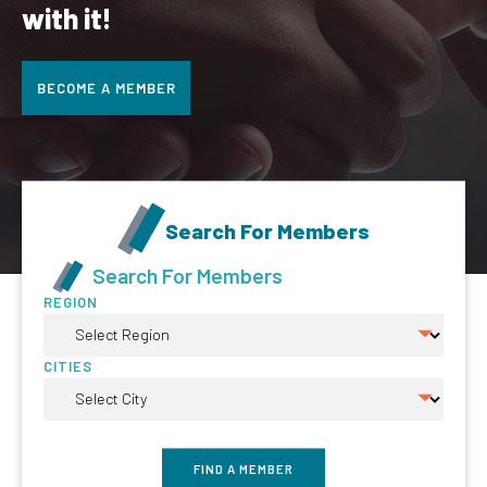
with it!
BECOME A MEMBER
Search For Members
Search For Members
REGION
CITIES