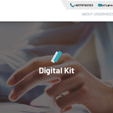
+96176769393
info@rea
ABOUT US
SERVICE
Digital Kit