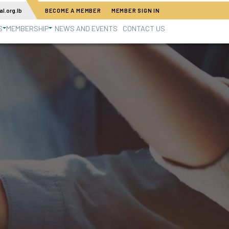
l.org.lb
BECOME A MEMBER
MEMBER SIGN IN
S
MEMBERSHIP
NEWS AND EVENTS
CONTACT US