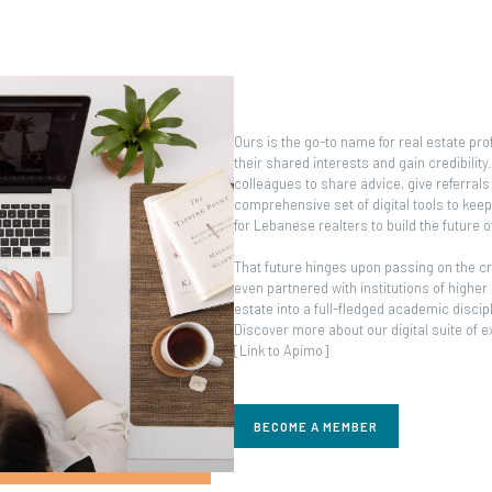
Ours is the go-to name for real estate pr
their shared interests and gain credibilit
colleagues to share advice, give referrals 
comprehensive set of digital tools to kee
for Lebanese realters to build the future 
That future hinges upon passing on the cr
even partnered with institutions of higher
estate into a full-fledged academic discip
Discover more about our digital suite of 
[Link to Apimo]