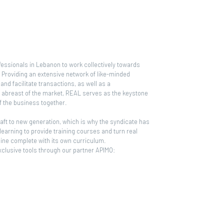
ofessionals in Lebanon to work collectively towards
y. Providing an extensive network of like-minded
and facilitate transactions, as well as a
p abreast of the market, REAL serves as the keystone
of the business together.
aft to new generation, which is why the syndicate has
 learning to provide training courses and turn real
line complete with its own curriculum.
exclusive tools through our partner APIMO: