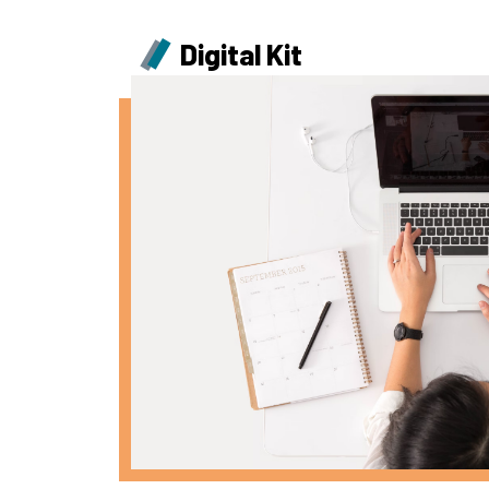
Digital Kit