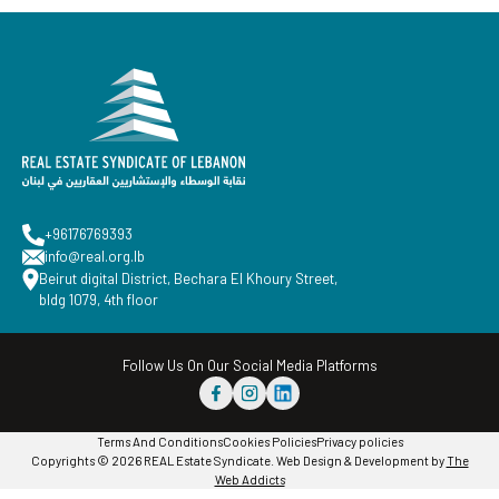
+96176769393
info@real.org.lb
Beirut digital District, Bechara El Khoury Street,
bldg 1079, 4th floor
Follow Us On Our Social Media Platforms
Terms And Conditions
Cookies Policies
Privacy policies
Copyrights © 2026 REAL Estate Syndicate. Web Design & Development by
The
Web Addicts