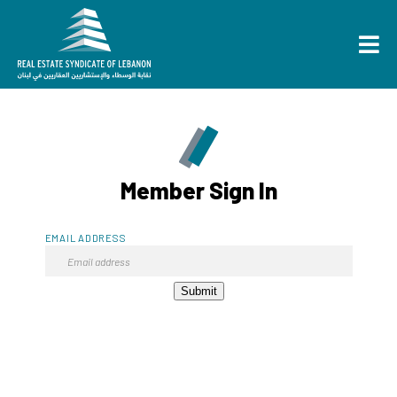
Member Sign In
EMAIL ADDRESS
Submit